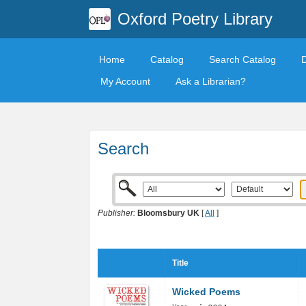
Oxford Poetry Library
Home
Catalog
Search Catalog
My Account
Ask a Librarian?
Search
Publisher:
Bloomsbury UK
[
All
]
Title
Wicked Poems