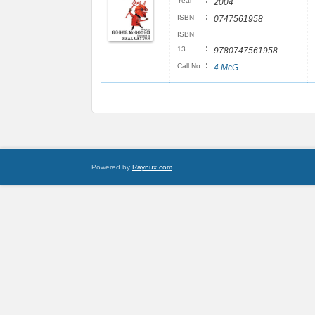
:
Year
2004
:
ISBN
0747561958
ISBN
:
13
9780747561958
:
Call No
4.McG
Powered by
Raynux.com