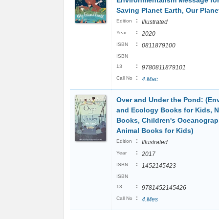
Environmentalism Message for
Saving Planet Earth, Our Plane
:
Edition
Illustrated
:
Year
2020
:
ISBN
0811879100
ISBN
:
13
9780811879101
:
Call No
4.Mac
Over and Under the Pond: (En
and Ecology Books for Kids, N
Books, Children's Oceanogra
Animal Books for Kids)
:
Edition
Illustrated
:
Year
2017
:
ISBN
1452145423
ISBN
:
13
9781452145426
:
Call No
4.Mes