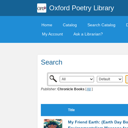
Oxford Poetry Library
Home
Catalog
Search Catalog
My Account
Ask a Librarian?
Search
Publisher:
Chronicle Books
[
All
]
Title
My Friend Earth: (Earth Day B