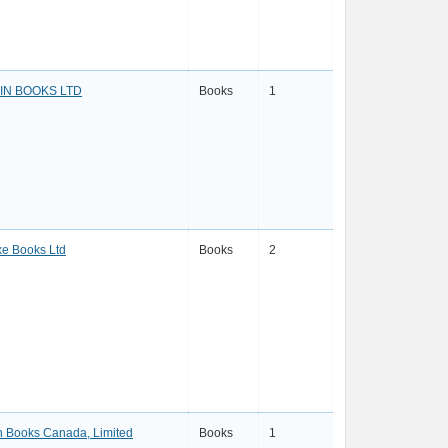
IN BOOKS LTD
Books
1
e Books Ltd
Books
2
 Books Canada, Limited
Books
1