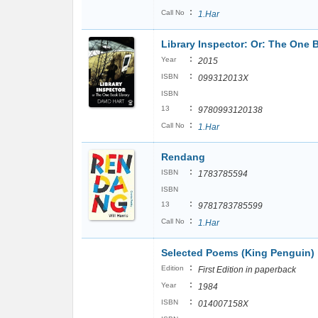
:
Call No
1.Har
Library Inspector: Or: The One 
:
Year
2015
:
ISBN
099312013X
ISBN
:
13
9780993120138
:
Call No
1.Har
Rendang
:
ISBN
1783785594
ISBN
:
13
9781783785599
:
Call No
1.Har
Selected Poems (King Penguin)
:
Edition
First Edition in paperback
:
Year
1984
:
ISBN
014007158X