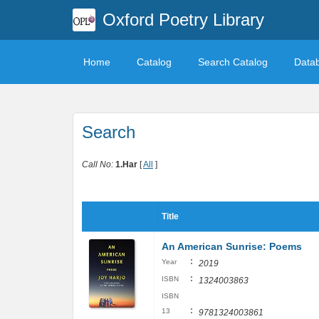
Oxford Poetry Library
Home
Catalog
Search Catalog
Data
Search
Call No:
1.Har
[
All
]
Title
An American Sunrise: Poems
:
Year
2019
:
ISBN
1324003863
ISBN
:
13
9781324003861