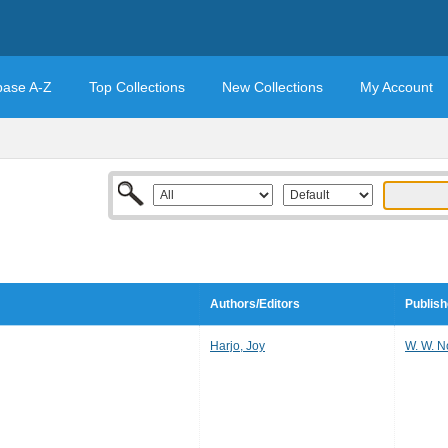
base A-Z
Top Collections
New Collections
My Account
Authors/Editors
Publish
Harjo, Joy
W. W. 