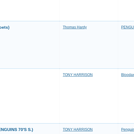
oets)
Thomas Hardy
PENGU
TONY HARRISON
Bloodax
GUINS 70'S S.)
TONY HARRISON
Penguin