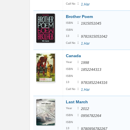
:
Call No
1.Har
Brother Poem
:
ISBN
1915051045
ISBN
:
13
9781915051042
:
Call No
1.Har
Canada
:
Year
1998
:
ISBN
1852244313
ISBN
:
13
9781852244316
:
Call No
1.Har
Last March
:
Year
2012
:
ISBN
0956782264
ISBN
:
13
9780956782267