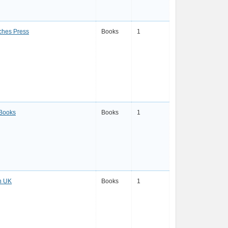
ches Press
Books
1
 Books
Books
1
n UK
Books
1