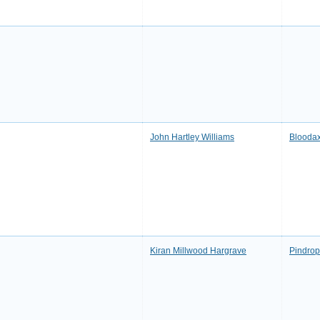
John Hartley Williams
Bloodax
Kiran Millwood Hargrave
Pindrop