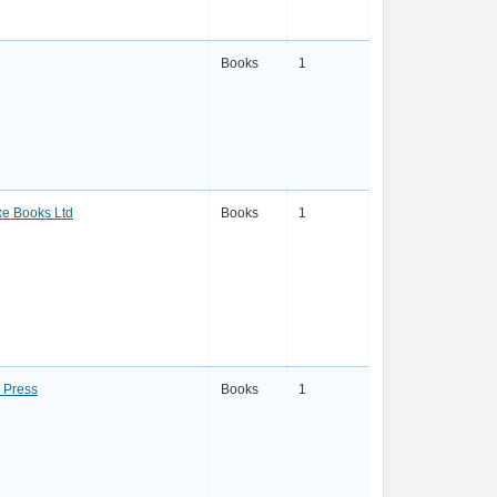
Books
1
e Books Ltd
Books
1
 Press
Books
1