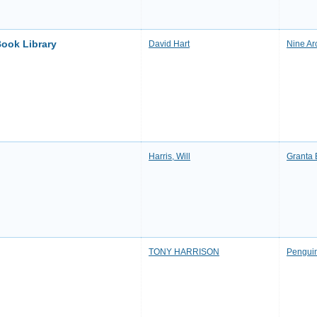
Book Library
David Hart
Nine Ar
Harris, Will
Granta
TONY HARRISON
Pengui