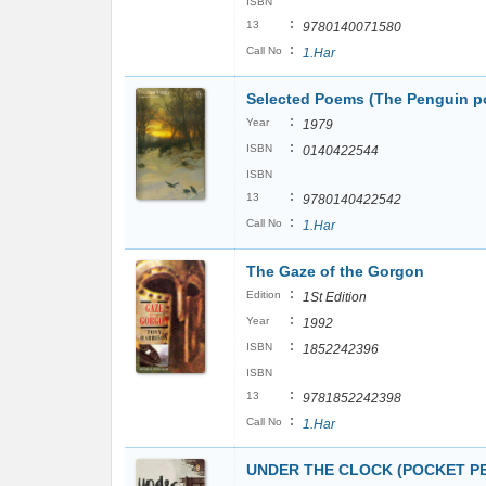
ISBN
:
13
9780140071580
:
Call No
1.Har
Selected Poems (The Penguin p
:
Year
1979
:
ISBN
0140422544
ISBN
:
13
9780140422542
:
Call No
1.Har
The Gaze of the Gorgon
:
Edition
1St Edition
:
Year
1992
:
ISBN
1852242396
ISBN
:
13
9781852242398
:
Call No
1.Har
UNDER THE CLOCK (POCKET PEN