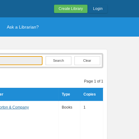
Create Library
Login
Ask a Librarian?
Clear
Page 1 of 1
er
Type
Copies
Norton & Company
Books
1