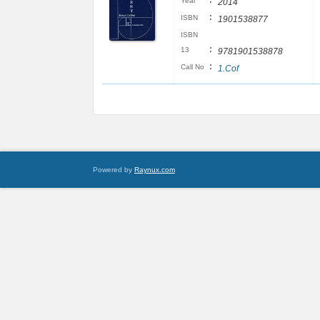
:
Year
2014
:
ISBN
1901538877
ISBN
:
13
9781901538878
:
Call No
1.Cof
Powered by
Raynux.com