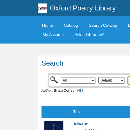
Oxford Poetry Library
Home
Catalog
Search Catalog
My Account
Ask a Librarian?
Search
Author:
Brian Coffey
[
All
]
Title
Advent