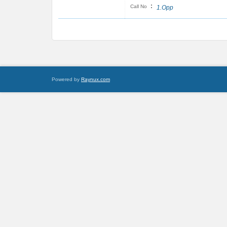
:
Call No
1.Opp
Powered by
Raynux.com