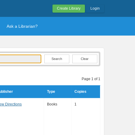
Create Library
Login
Ask a Librarian?
Clear
Page 1 of 1
ublisher
Type
Copies
ew Directions
Books
1