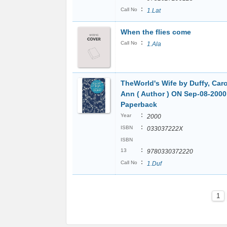
:
Call No
1.Lat
When the flies come
:
Call No
1.Ala
TheWorld's Wife by Duffy, Caro
Ann ( Author ) ON Sep-08-2000
Paperback
:
Year
2000
:
ISBN
033037222X
ISBN
:
13
9780330372220
:
Call No
1.Duf
1