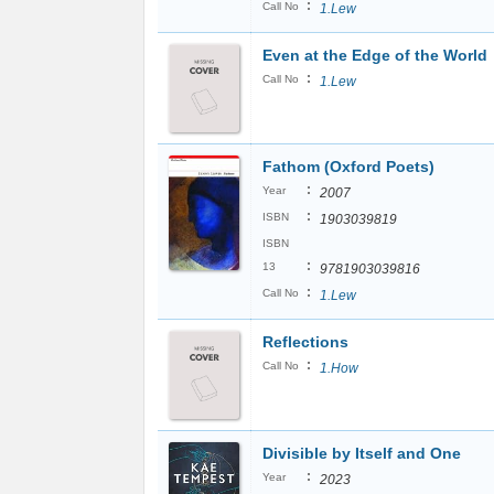
:
Call No
1.Lew
Even at the Edge of the World
:
Call No
1.Lew
Fathom (Oxford Poets)
:
Year
2007
:
ISBN
1903039819
ISBN
:
13
9781903039816
:
Call No
1.Lew
Reflections
:
Call No
1.How
Divisible by Itself and One
:
Year
2023