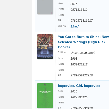
:
Year
2015
:
ISBN
0571313612
ISBN
:
13
9780571313617
:
Call No
1.Und
You Got to Burn to Shine: Ne
Selected Writings (High Risk
Books)
:
Edition
Uncorrected proof.
:
Year
1993
:
ISBN
1852423218
ISBN
:
13
9781852423216
Improvise, Girl, Improvise
:
Year
2015
:
ISBN
1627290125
ISBN
:
13
9781627290128