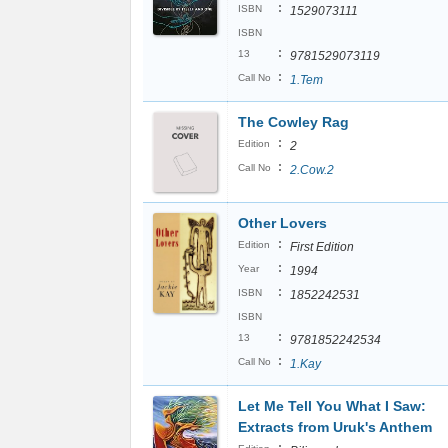
:
ISBN
1529073111
ISBN
:
13
9781529073119
:
Call No
1.Tem
The Cowley Rag
:
Edition
2
:
Call No
2.Cow.2
Other Lovers
:
Edition
First Edition
:
Year
1994
:
ISBN
1852242531
ISBN
:
13
9781852242534
:
Call No
1.Kay
Let Me Tell You What I Saw:
Extracts from Uruk's Anthem