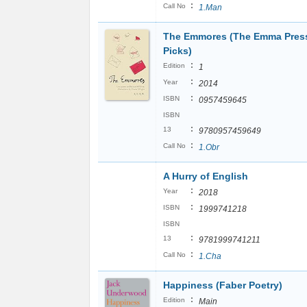
:
Call No
1.Man
The Emmores (The Emma Pres
Picks)
:
Edition
1
:
Year
2014
:
ISBN
0957459645
ISBN
:
13
9780957459649
:
Call No
1.Obr
A Hurry of English
:
Year
2018
:
ISBN
1999741218
ISBN
:
13
9781999741211
:
Call No
1.Cha
Happiness (Faber Poetry)
:
Edition
Main