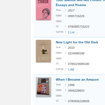
Your Silence Will Not Protect Y
Essays and Poems
:
Year
2017
:
ISBN
0995716226
ISBN
:
13
9780995716223
:
Call No
1.Lor
New Light for the Old Dark
:
Year
2010
:
ISBN
0224089188
ISBN
:
13
9780224089180
:
Call No
1.Wil
When I Became an Amazon
:
Year
1996
:
ISBN
0906228603
ISBN
:
13
9780906228609