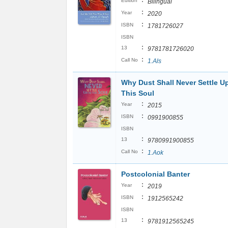
:
Edition
Bilingual
:
Year
2020
:
ISBN
1781726027
ISBN
:
13
9781781726020
:
Call No
1.Als
Why Dust Shall Never Settle U
This Soul
:
Year
2015
:
ISBN
0991900855
ISBN
:
13
9780991900855
:
Call No
1.Aok
Postcolonial Banter
:
Year
2019
:
ISBN
1912565242
ISBN
:
13
9781912565245