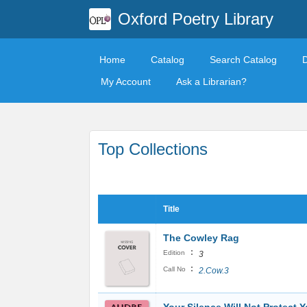
Oxford Poetry Library
Home
Catalog
Search Catalog
My Account
Ask a Librarian?
Top Collections
Title
The Cowley Rag
:
Edition
3
:
Call No
2.Cow.3