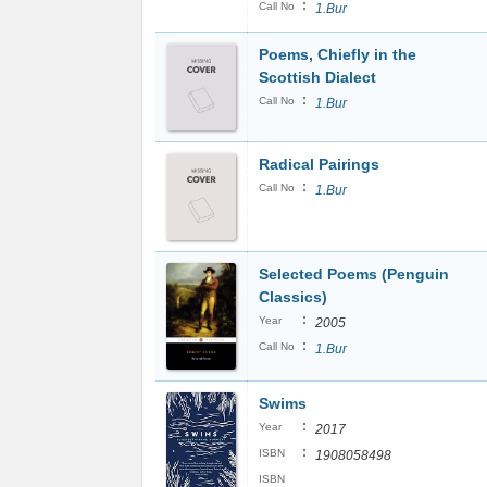
:
Call No
1.Bur
Poems, Chiefly in the
Scottish Dialect
:
Call No
1.Bur
Radical Pairings
:
Call No
1.Bur
Selected Poems (Penguin
Classics)
:
Year
2005
:
Call No
1.Bur
Swims
:
Year
2017
:
ISBN
1908058498
ISBN