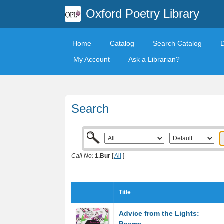
Oxford Poetry Library
Home
Catalog
Search Catalog
My Account
Ask a Librarian?
Search
Call No:
1.Bur
[
All
]
Title
Advice from the Lights: