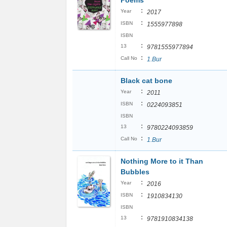
Poems
:
Year
2017
:
ISBN
1555977898
ISBN
:
13
9781555977894
:
Call No
1.Bur
Black cat bone
:
Year
2011
:
ISBN
0224093851
ISBN
:
13
9780224093859
:
Call No
1.Bur
Nothing More to it Than
Bubbles
:
Year
2016
:
ISBN
1910834130
ISBN
:
13
9781910834138