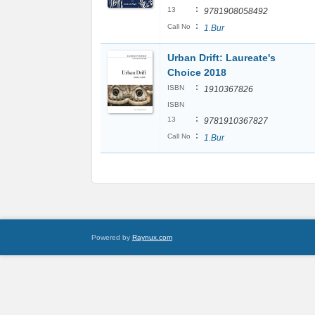
:
13
9781908058492
:
Call No
1.Bur
Urban Drift: Laureate's
Choice 2018
:
ISBN
1910367826
ISBN
:
13
9781910367827
:
Call No
1.Bur
Powered by
Raynux.com