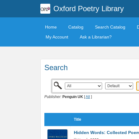
Oxford Poetry Library
Home
Catalog
Search Catalog
My Account
Ask a Librarian?
Search
Publisher:
Penguin UK
[
All
]
Title
Hidden Words: Collected Poe