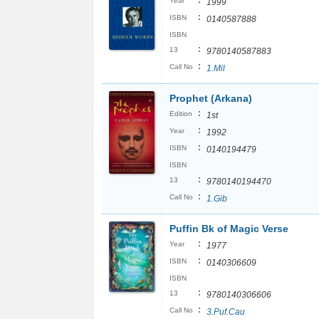
:
Year
1999
:
ISBN
0140587888
ISBN
:
13
9780140587883
:
Call No
1.Mil
Prophet (Arkana)
:
Edition
1st
:
Year
1992
:
ISBN
0140194479
ISBN
:
13
9780140194470
:
Call No
1.Gib
Puffin Bk of Magic Verse
:
Year
1977
:
ISBN
0140306609
ISBN
:
13
9780140306606
:
Call No
3.Puf.Cau