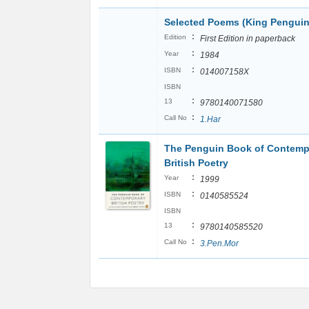
Selected Poems (King Penguin
:
Edition
First Edition in paperback
:
Year
1984
:
ISBN
014007158X
ISBN
:
13
9780140071580
:
Call No
1.Har
The Penguin Book of Contemp
British Poetry
:
Year
1999
:
ISBN
0140585524
ISBN
:
13
9780140585520
:
Call No
3.Pen.Mor