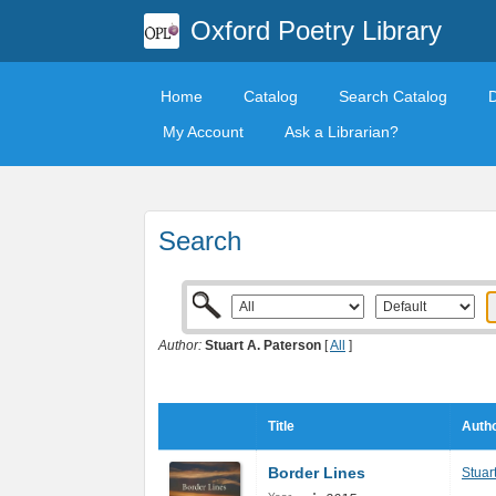
Oxford Poetry Library
Home
Catalog
Search Catalog
My Account
Ask a Librarian?
Search
Author:
Stuart A. Paterson
[
All
]
Title
Autho
Border Lines
Stuar