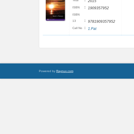
:
Year
2015
:
ISBN
1909357952
ISBN
:
13
9781909357952
:
Call No
1.Pat
Powered by
Raynux.com