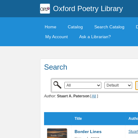
Oxford Poetry Library
Home
Catalog
Search Catalog
My Account
Ask a Librarian?
Search
Author:
Stuart A. Paterson
[
All
]
Title
Autho
Border Lines
Stuar