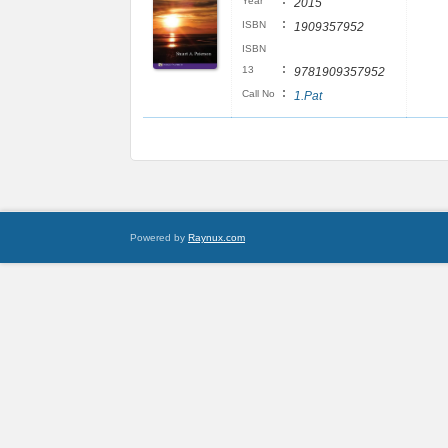
:
Year
2015
:
ISBN
1909357952
ISBN
:
13
9781909357952
:
Call No
1.Pat
Powered by
Raynux.com