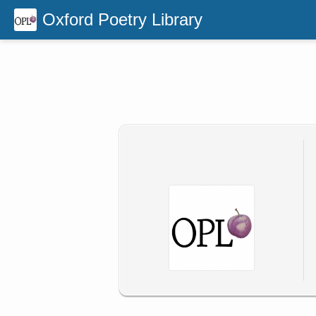
Oxford Poetry Library