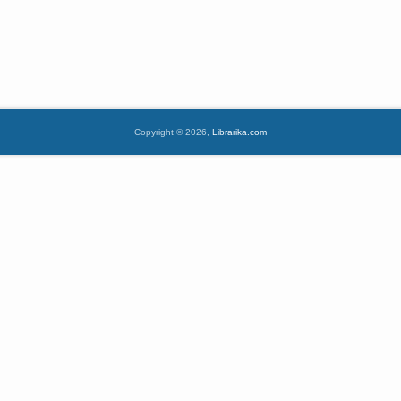
Copyright © 2026,
Librarika.com