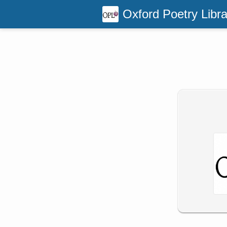
Oxford Poetry Libra