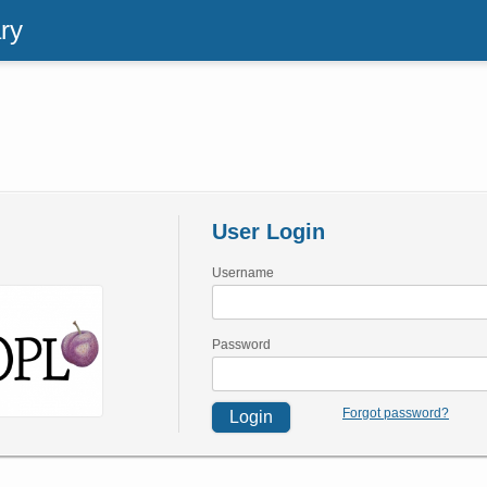
ry
User Login
Username
Password
Forgot password?