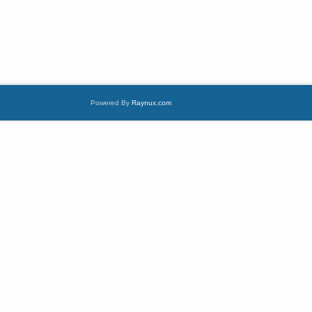
Powered By
Raynux.com