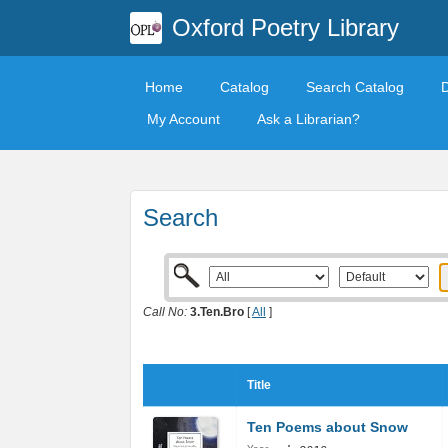
Oxford Poetry Library
Home
Catalog
Search Catalog
My Account
Ask a Librarian?
Search
Call No:
3.Ten.Bro
[
All
]
Title
Ten Poems about Snow