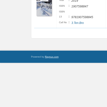
:
Year
2019
:
ISBN
1907598847
ISBN
:
13
9781907598845
:
Call No
3.Ten.Bro
Powered by
Raynux.com