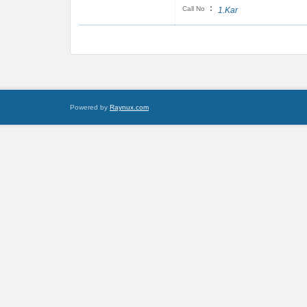
:
Call No
1.Kar
Powered by
Raynux.com