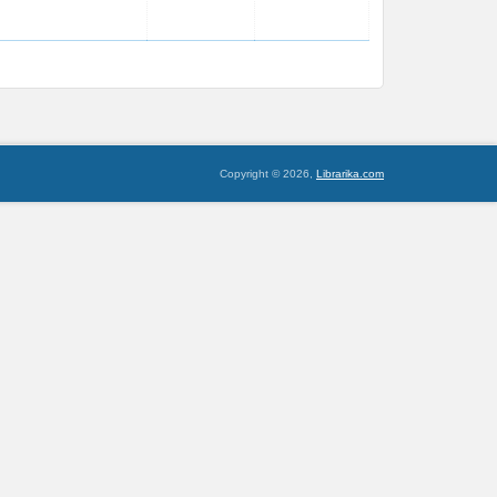
Copyright © 2026,
Librarika.com