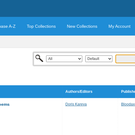
base A-Z
Top Collections
New Collections
My Account
Authors/Editors
Publish
Poems
Doris Kareva
Bloodax