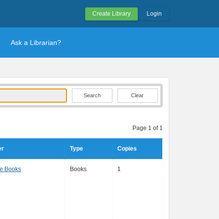
Create Library
Login
Ask a Librarian?
Clear
Page 1 of 1
er
Type
Copies
e Books
Books
1