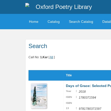
Oxford Poetry Library
Home
Catalog
Search Catalog
Data
Search
Call No:
1.Kar
[
All
]
Title
Days of Grace: Selected 
:
Year
2018
:
ISBN
1780371594
ISBN
:
13
9781780371597