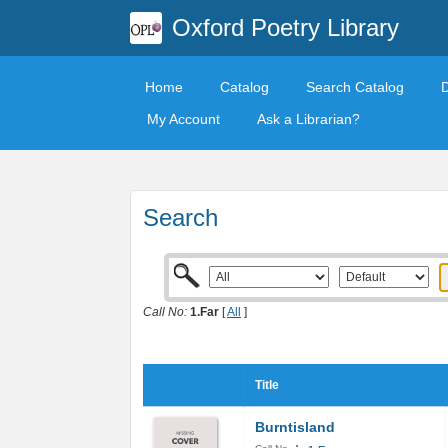
Oxford Poetry Library
Home
Catalog
Search Catalog
My Account
Ask a Librarian?
Search
Call No:
1.Far
[
All
]
Title
Burntisland