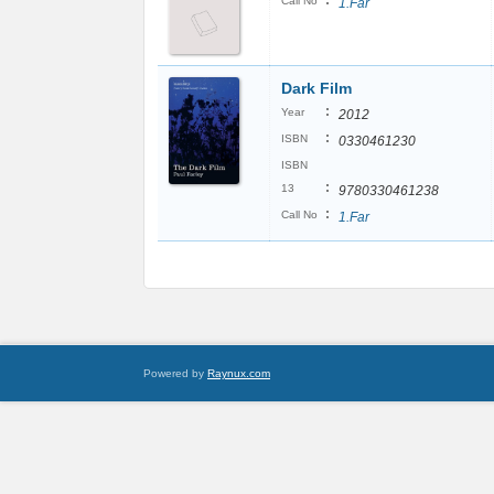
:
Call No
1.Far
Dark Film
:
Year
2012
:
ISBN
0330461230
ISBN
:
13
9780330461238
:
Call No
1.Far
Powered by
Raynux.com