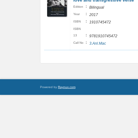
love and transgressive verse
:
Edition
Bilingual
:
Year
2017
:
ISBN
1910745472
ISBN
:
13
9781910745472
:
Call No
3.Anl.Mac
Powered by
Raynux.com