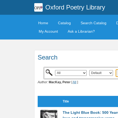
Oxford Poetry Library
Home
Catalog
Search Catalog
My Account
Ask a Librarian?
Search
Author:
MacKay, Peter
[
All
]
Title
The Light Blue Book: 500 Years