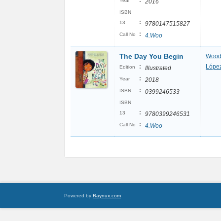
:
Year
2016
ISBN
:
13
9780147515827
:
Call No
4.Woo
The Day You Begin
Wood
:
López
Edition
Illustrated
:
Year
2018
:
ISBN
0399246533
ISBN
:
13
9780399246531
:
Call No
4.Woo
Powered by
Raynux.com