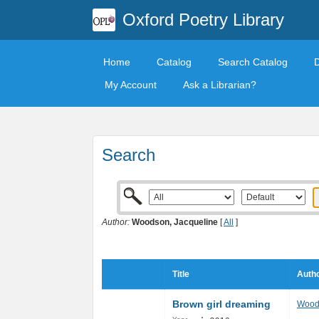
Oxford Poetry Library
Home
Catalog
Search Catalog
My Account
Ask a Librarian?
Search
Author:
Woodson, Jacqueline
[
All
]
Title
Autho
Brown girl dreaming
Wood