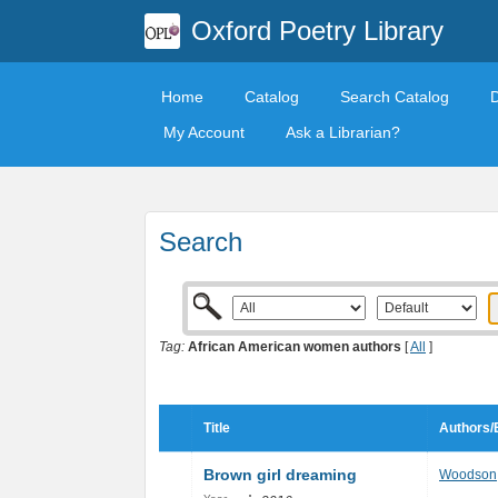
Oxford Poetry Library
Home
Catalog
Search Catalog
My Account
Ask a Librarian?
Search
Tag:
African American women authors
[
All
]
Title
Authors/
Brown girl dreaming
Woodson,