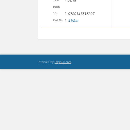
:
Year
2016
ISBN
:
13
9780147515827
:
Call No
4.Woo
Powered by
Raynux.com