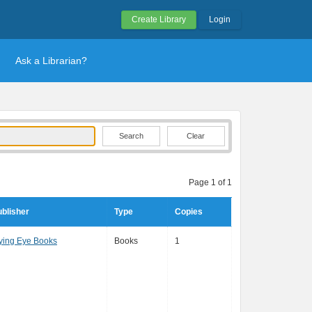
Create Library
Login
Ask a Librarian?
Clear
Page 1 of 1
blisher
Type
Copies
ying Eye Books
Books
1