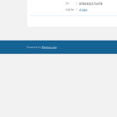
:
13
9781911171478
:
Call No
4.Abo
Powered by
Raynux.com