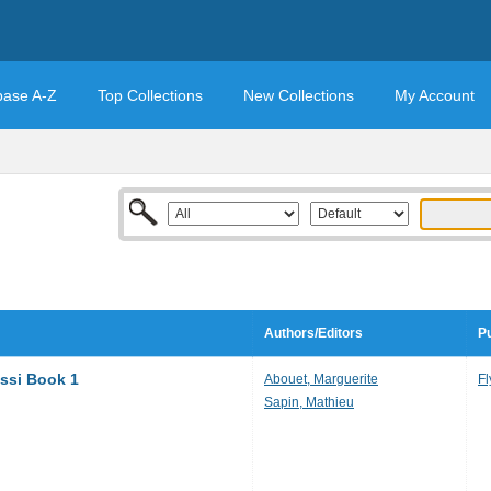
base A-Z
Top Collections
New Collections
My Account
Authors/Editors
Pu
issi Book 1
Abouet, Marguerite
Fl
Sapin, Mathieu