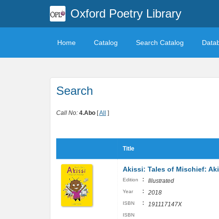
Oxford Poetry Library
Home
Catalog
Search Catalog
Data
Search
Call No:
4.Abo
[
All
]
Title
Akissi: Tales of Mischief: Ak
:
Edition
Illustrated
:
Year
2018
:
ISBN
191117147X
ISBN