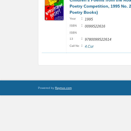
Children's Poems from the Roa
Poetry Competition, 1995 No. 
Poetry Books)
:
Year
1995
:
ISBN
0099522616
ISBN
:
13
9780099522614
:
Call No
4.Cur
Powered by
Raynux.com