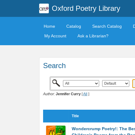
Oxford Poetry Library
Home
Catalog
Search Catalog
My Account
Ask a Librarian?
Search
Author:
Jennifer Curry
[
All
]
Title
Wondercrump Poetry!: The Be