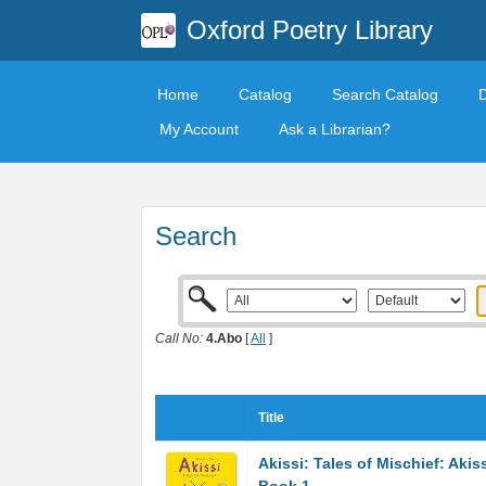
Oxford Poetry Library
Home
Catalog
Search Catalog
My Account
Ask a Librarian?
Search
Call No:
4.Abo
[
All
]
Title
Akissi: Tales of Mischief: Akis