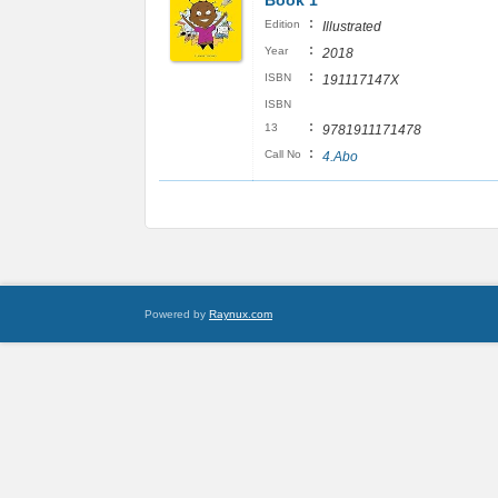
Book 1
:
Edition
Illustrated
:
Year
2018
:
ISBN
191117147X
ISBN
:
13
9781911171478
:
Call No
4.Abo
Powered by
Raynux.com