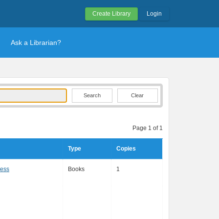
Create Library
Login
Ask a Librarian?
Clear
Page 1 of 1
Type
Copies
ress
Books
1