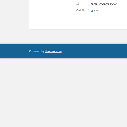
:
13
9781250203557
:
Call No
4.Lin
Powered by
Raynux.com