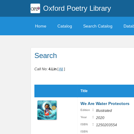
Oxford Poetry Library
Home
Catalog
Search Catalog
Data
Search
Call No:
4.Lin
[
All
]
Title
We Are Water Protectors
:
Edition
Illustrated
:
Year
2020
:
ISBN
1250203554
ISBN