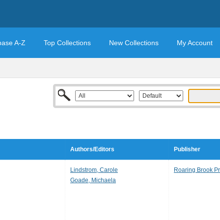
base A-Z
Top Collections
New Collections
My Account
Authors/Editors
Publisher
Lindstrom, Carole
Roaring Brook P
Goade, Michaela