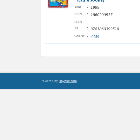
Picturebooks)
:
Year
1999
:
ISBN
1860399517
ISBN
:
13
9781860399510
:
Call No
4.Mit
Powered by
Raynux.com