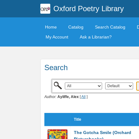
Oxford Poetry Library
Home
Catalog
Search Catalog
My Account
Ask a Librarian?
Search
Author:
Ayliffe, Alex
[
All
]
Title
The Gotcha Smile (Orchard