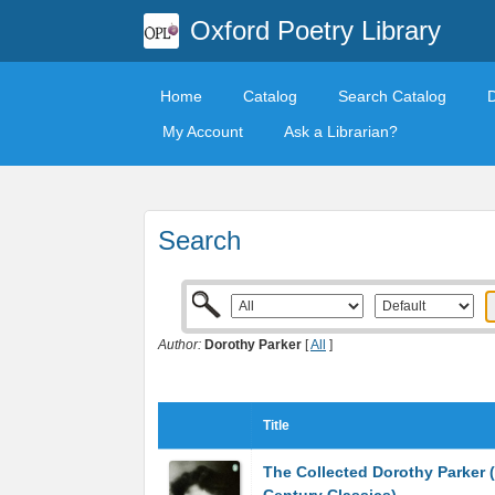
Oxford Poetry Library
Home
Catalog
Search Catalog
My Account
Ask a Librarian?
Search
Author:
Dorothy Parker
[
All
]
Title
The Collected Dorothy Parker 