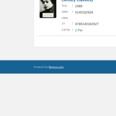
Century Classics)
:
Year
1989
:
ISBN
0140182926
ISBN
:
13
9780140182927
:
Call No
1.Par
Powered by
Raynux.com