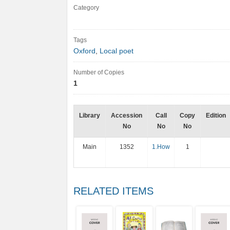
Category
Tags
Oxford
,
Local poet
Number of Copies
1
Library
Accession
Call
Copy
Edition
No
No
No
Main
1352
1.How
1
RELATED ITEMS