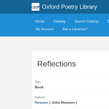
Oxford Poetry Library
Home
Catalog
Search Catalog
My Account
Ask a Librarian?
Reflections
Type
Book
Authors
Howson
( John Howson )