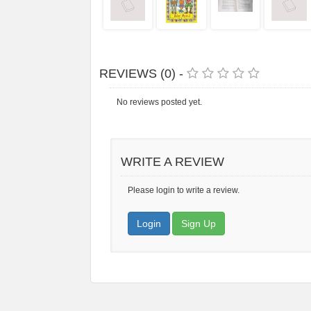
REVIEWS (0) -
No reviews posted yet.
WRITE A REVIEW
Please login to write a review.
Login
Sign Up