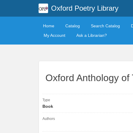
Oxford Poetry Library
Home
Catalog
Search Catalog
My Account
Ask a Librarian?
Oxford Anthology of 
Type
Book
Authors