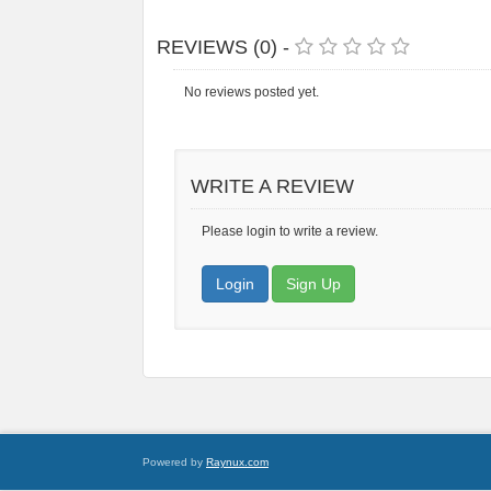
REVIEWS (0) -
No reviews posted yet.
WRITE A REVIEW
Please login to write a review.
Login
Sign Up
Powered by
Raynux.com