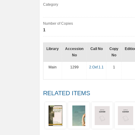
Category
Number of Copies
1
Library
Accession
Call No
Copy
Editio
No
No
Main
1299
2.Oxf.1.1
1
RELATED ITEMS