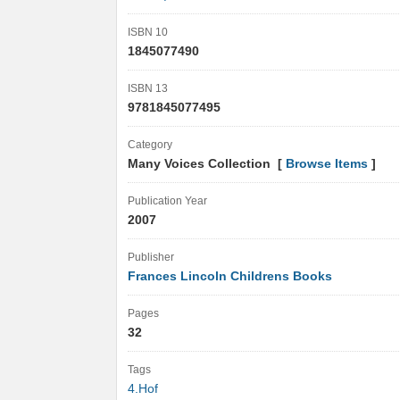
ISBN 10
1845077490
ISBN 13
9781845077495
Category
Many Voices Collection [
Browse Items
]
Publication Year
2007
Publisher
Frances Lincoln Childrens Books
Pages
32
Tags
4.Hof