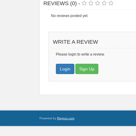
REVIEWS (0) -
No reviews posted yet.
WRITE A REVIEW
Please login to write a review.
Login
Sign Up
Powered by
Raynux.com