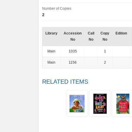
Number of Copies
2
Library
Accession
Call
Copy
Edition
No
No
No
Main
1035
1
Main
1156
2
RELATED ITEMS