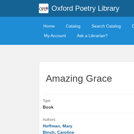
Oxford Poetry Library
Home
Catalog
Search Catalog
My Account
Ask a Librarian?
Amazing Grace
Type
Book
Authors
Hoffman, Mary
Binch, Caroline