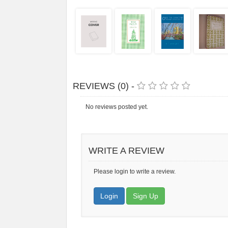
REVIEWS (0) -
No reviews posted yet.
WRITE A REVIEW
Please login to write a review.
Login
Sign Up