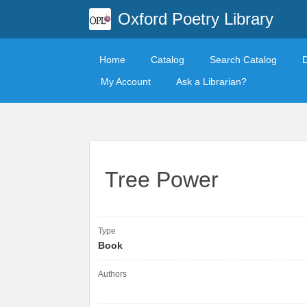
Oxford Poetry Library
Home
Catalog
Search Catalog
My Account
Ask a Librarian?
Tree Power
Type
Book
Authors