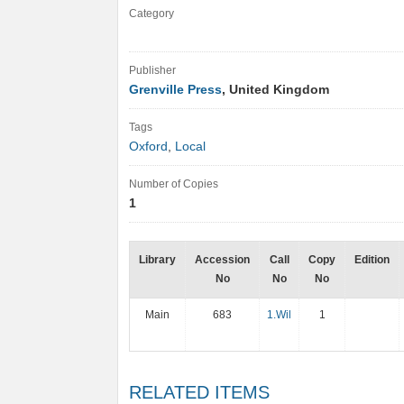
Category
Publisher
Grenville Press
, United Kingdom
Tags
Oxford
,
Local
Number of Copies
1
Library
Accession
Call
Copy
Edition
No
No
No
Main
683
1.Wil
1
RELATED ITEMS