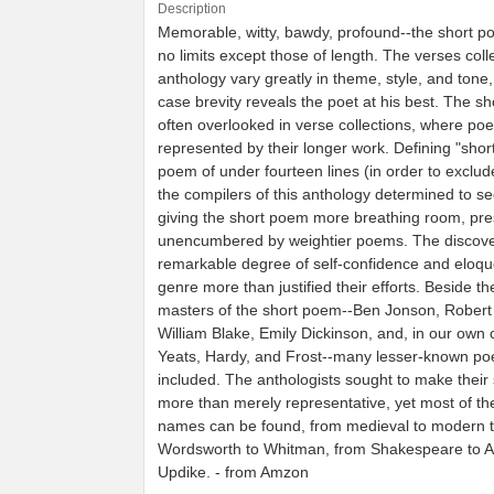
Description
Memorable, witty, bawdy, profound--the short 
no limits except those of length. The verses colle
anthology vary greatly in theme, style, and tone,
case brevity reveals the poet at his best. The s
often overlooked in verse collections, where poe
represented by their longer work. Defining "shor
poem of under fourteen lines (in order to exclud
the compilers of this anthology determined to see
giving the short poem more breathing room, pres
unencumbered by weightier poems. The discove
remarkable degree of self-confidence and eloqu
genre more than justified their efforts. Beside th
masters of the short poem--Ben Jonson, Robert 
William Blake, Emily Dickinson, and, in our own 
Yeats, Hardy, and Frost--many lesser-known po
included. The anthologists sought to make their 
more than merely representative, yet most of t
names can be found, from medieval to modern t
Wordsworth to Whitman, from Shakespeare to 
Updike. - from Amzon