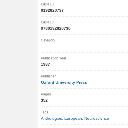
ISBN 10
0192820737
ISBN 13
9780192820730
Category
Publication Year
1987
Publisher
Oxford University Press
Pages
352
Tags
Anthologies
,
European
,
Neuroscience