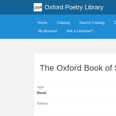
Oxford Poetry Library
Home
Catalog
Search Catalog
My Account
Ask a Librarian?
The Oxford Book of
Type
Book
Authors