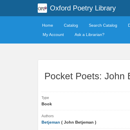
Oxford Poetry Library
Home
Catalog
Search Catalog
My Account
Ask a Librarian?
Pocket Poets: John
Type
Book
Authors
Betjeman
( John Betjeman )