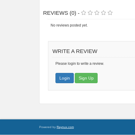
REVIEWS (0) -
No reviews posted yet.
WRITE A REVIEW
Please login to write a review.
Login
Sign Up
Powered by
Raynux.com