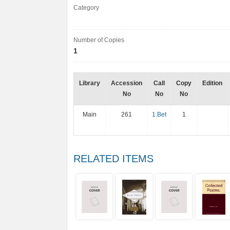
Category
Number of Copies
1
Library
Accession
Call
Copy
Edition
No
No
No
Main
261
1.Bet
1
RELATED ITEMS