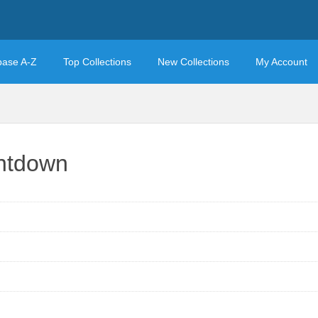
base A-Z
Top Collections
New Collections
My Account
ntdown