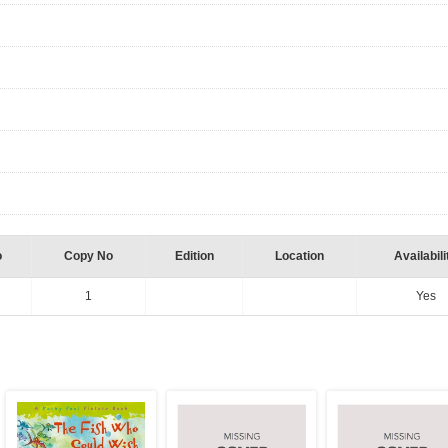
o
Copy No
Edition
Location
Availabili
1
Yes