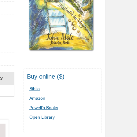
Buy online ($)
ty
Biblio
Amazon
Powell's Books
Open Library