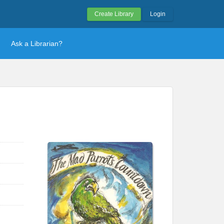
Create Library
Login
Ask a Librarian?