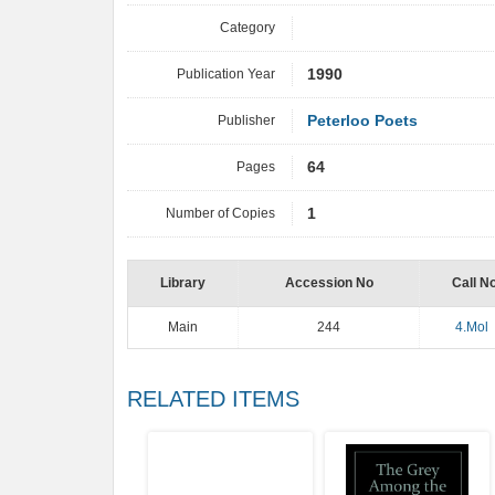
Category
Publication Year
1990
Publisher
Peterloo Poets
Pages
64
Number of Copies
1
Library
Accession No
Call N
Main
244
4.Mol
RELATED ITEMS