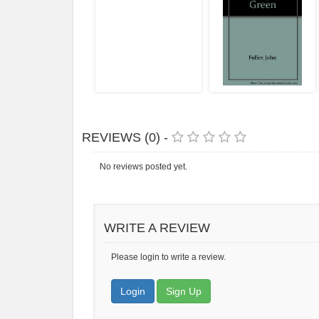
REVIEWS (0) -
No reviews posted yet.
WRITE A REVIEW
Please login to write a review.
Login
Sign Up