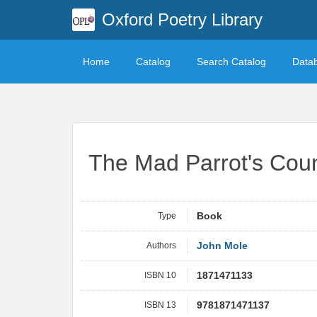
Oxford Poetry Library
Home
Catalog
Search Catalog
Data
The Mad Parrot's Cou
Type
Book
Authors
John Mole
ISBN 10
1871471133
ISBN 13
9781871471137