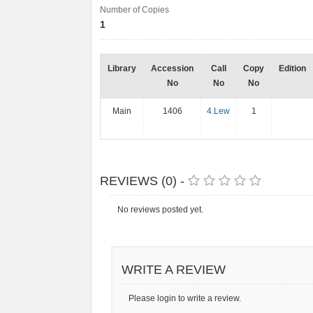
Number of Copies
1
Library
Accession
Call
Copy
Edition
No
No
No
Main
1406
4.Lew
1
REVIEWS (0) -
No reviews posted yet.
WRITE A REVIEW
Please login to write a review.