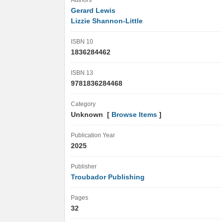
Authors
Gerard Lewis
Lizzie Shannon-Little
ISBN 10
1836284462
ISBN 13
9781836284468
Category
Unknown [
Browse Items
]
Publication Year
2025
Publisher
Troubador Publishing
Pages
32