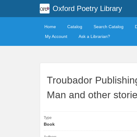
Oxford Poetry Library
Home
Catalog
Search Catalog
My Account
Ask a Librarian?
Troubador Publishing
Man and other storie
Type
Book