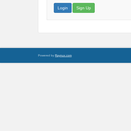
Login
Sign Up
Powered by
Raynux.com