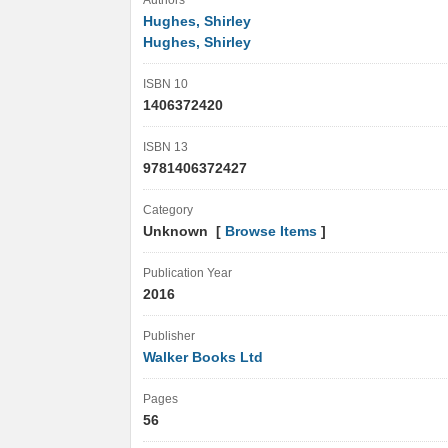
Authors
Hughes, Shirley
Hughes, Shirley
ISBN 10
1406372420
ISBN 13
9781406372427
Category
Unknown [
Browse Items
]
Publication Year
2016
Publisher
Walker Books Ltd
Pages
56