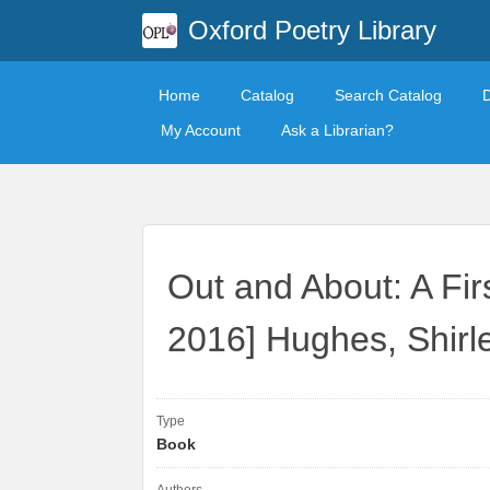
Oxford Poetry Library
Home
Catalog
Search Catalog
My Account
Ask a Librarian?
Out and About: A Fir
2016] Hughes, Shirl
Type
Book