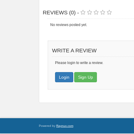
REVIEWS (0) -
No reviews posted yet.
WRITE A REVIEW
Please login to write a review.
Login
Sign Up
Powered by
Raynux.com