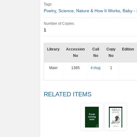
Tags
Poetry
,
Science
,
Nature & How It Works
,
Baby - 
Number of Copies
1
Library
Accession
Call
Copy
Edition
No
No
No
Main
1385
4.Hug
1
RELATED ITEMS