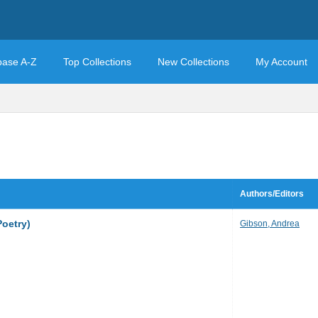
base A-Z
Top Collections
New Collections
My Account
Authors/Editors
Poetry)
Gibson, Andrea