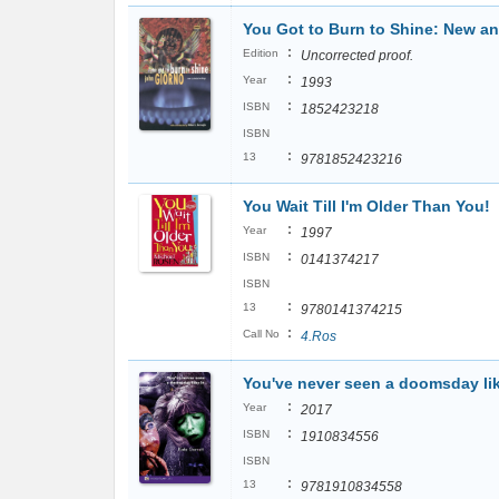
You Got to Burn to Shine: New an
:
Edition
Uncorrected proof.
:
Year
1993
:
ISBN
1852423218
ISBN
:
13
9781852423216
You Wait Till I'm Older Than You!
:
Year
1997
:
ISBN
0141374217
ISBN
:
13
9780141374215
:
Call No
4.Ros
You've never seen a doomsday lik
:
Year
2017
:
ISBN
1910834556
ISBN
:
13
9781910834558