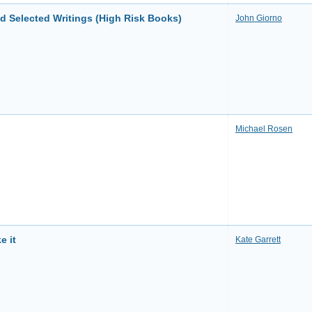
d Selected Writings (High Risk Books)
John Giorno
Michael Rosen
e it
Kate Garrett