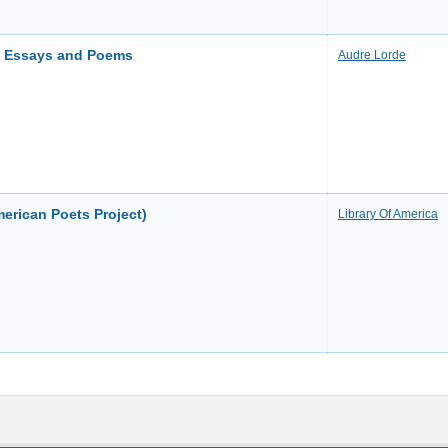
u: Essays and Poems
Audre Lorde
erican Poets Project)
Library Of America