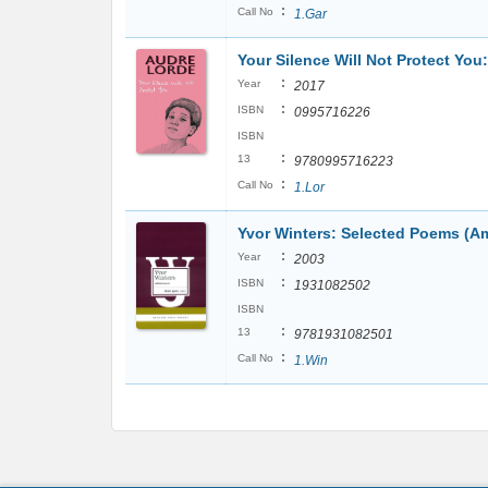
:
Call No
1.Gar
Your Silence Will Not Protect Yo
:
Year
2017
:
ISBN
0995716226
ISBN
:
13
9780995716223
:
Call No
1.Lor
Yvor Winters: Selected Poems (Am
:
Year
2003
:
ISBN
1931082502
ISBN
:
13
9781931082501
:
Call No
1.Win