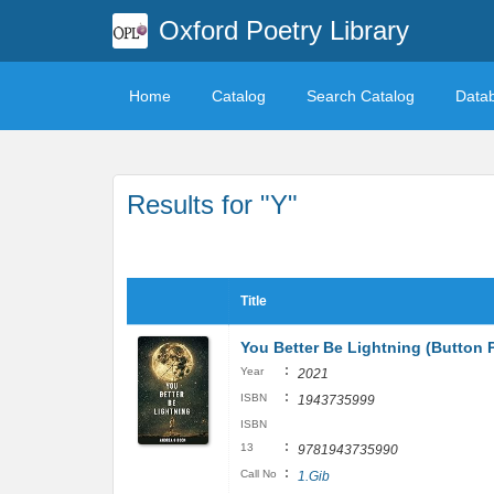
Oxford Poetry Library
Home
Catalog
Search Catalog
Data
Results for "Y"
Title
You Better Be Lightning (Button 
:
Year
2021
:
ISBN
1943735999
ISBN
:
13
9781943735990
:
Call No
1.Gib