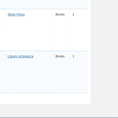
Silver Press
Books
1
Library of America
Books
1