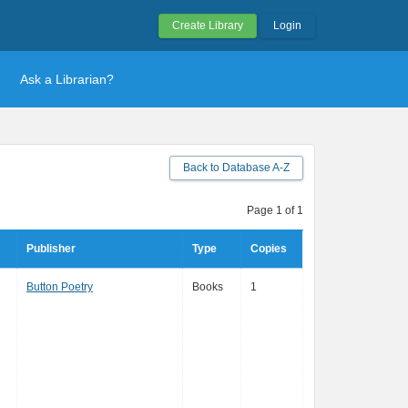
Create Library
Login
Ask a Librarian?
Back to Database A-Z
Page 1 of 1
Publisher
Type
Copies
Button Poetry
Books
1