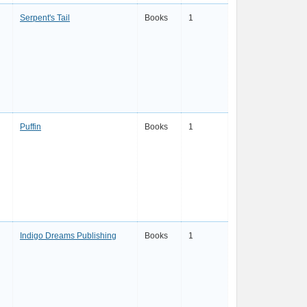
Serpent's Tail
Books
1
Puffin
Books
1
Indigo Dreams Publishing
Books
1