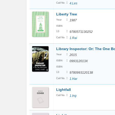
:
Call No
4.Les
Liberty Tree
:
Year
1987
ISBN
:
13
9780571130252
:
Call No
1.Rai
Library Inspector: Or: The One B
:
Year
2015
:
ISBN
099312013X
ISBN
:
13
9780993120138
:
Call No
1.Har
Lightfall
:
Call No
1.Ing