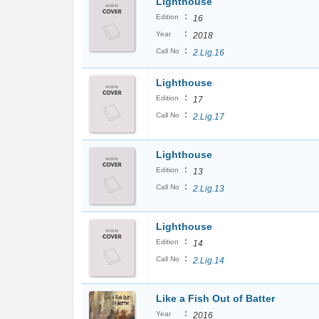
Lighthouse
:
Edition
16
:
Year
2018
:
Call No
2.Lig.16
Lighthouse
:
Edition
17
:
Call No
2.Lig.17
Lighthouse
:
Edition
13
:
Call No
2.Lig.13
Lighthouse
:
Edition
14
:
Call No
2.Lig.14
Like a Fish Out of Batter
:
Year
2016