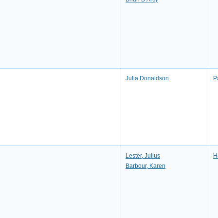
Julia Donaldson
P
Lester, Julius
H
Barbour, Karen