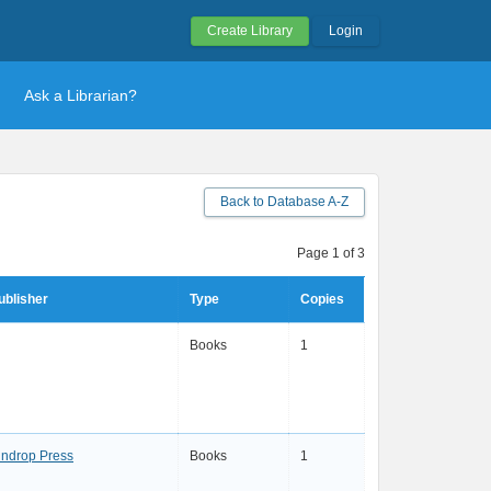
Create Library
Login
Ask a Librarian?
Back to Database A-Z
Page 1 of 3
ublisher
Type
Copies
Books
1
indrop Press
Books
1