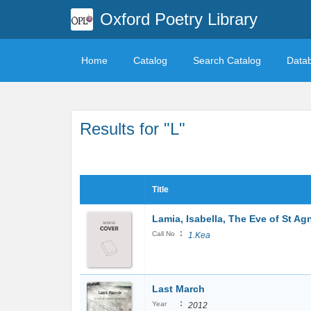
Oxford Poetry Library
Home
Catalog
Search Catalog
Data
Results for "L"
Title
Lamia, Isabella, The Eve of St A
:
Call No
1.Kea
Last March
:
Year
2012