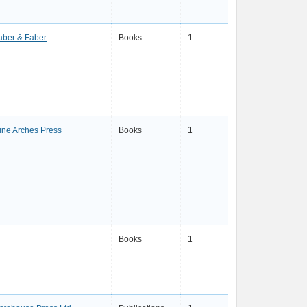
aber & Faber
Books
1
ine Arches Press
Books
1
Books
1