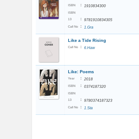
:
ISBN
1910834300
ISBN
:
13
9781910834305
:
Call No
1.Gra
Like a Tide Rising
:
Call No
6.Haw
Like: Poems
:
Year
2018
:
ISBN
0374187320
ISBN
:
13
9780374187323
:
Call No
1.Sta