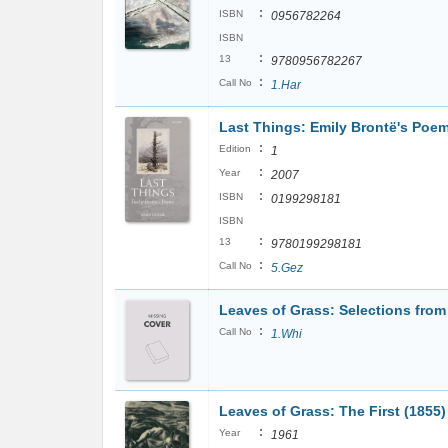
:
ISBN
0956782264
ISBN
:
13
9780956782267
:
Call No
1.Har
Last Things: Emily Brontë's Poe
:
Edition
1
:
Year
2007
:
ISBN
0199298181
ISBN
:
13
9780199298181
:
Call No
5.Gez
Leaves of Grass: Selections from
:
Call No
1.Whi
Leaves of Grass: The First (1855)
:
Year
1961