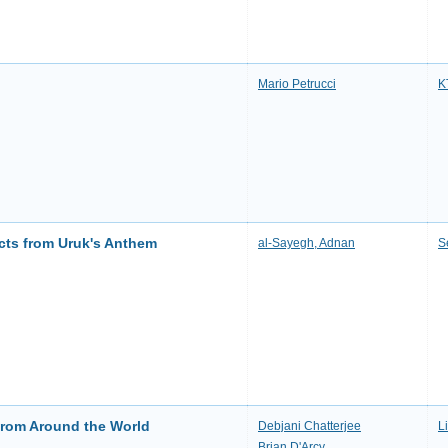
Mario Petrucci
K
acts from Uruk's Anthem
al-Sayegh, Adnan
S
 from Around the World
Debjani Chatterjee
L
Brian D'Arcy