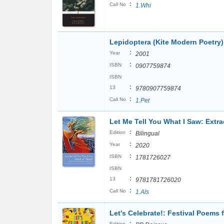
:
Call No
1.Whi
Lepidoptera (Kite Modern Poetry)
:
Year
2001
:
ISBN
0907759874
ISBN
:
13
9780907759874
:
Call No
1.Pet
Let Me Tell You What I Saw: Extr
:
Edition
Bilingual
:
Year
2020
:
ISBN
1781726027
ISBN
:
13
9781781726020
:
Call No
1.Als
Let's Celebrate!: Festival Poems
:
Edition