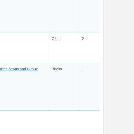
Other
2
arrar, Straus and Giroux
Books
1