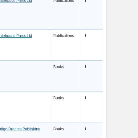
atehouse Press Ltd
Publications
1
atehouse Press Ltd
Publications
1
Books
1
Books
1
ndigo Dreams Publishing
Books
1