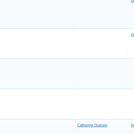
G
G
Catherine Graham
I