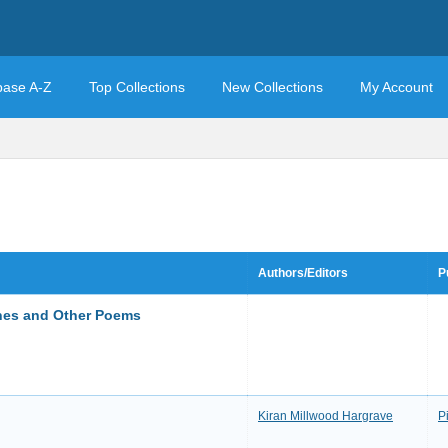
base A-Z
Top Collections
New Collections
My Account
Authors/Editors
P
gnes and Other Poems
Kiran Millwood Hargrave
P