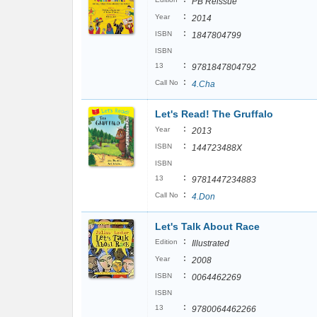
PB Reissue
:
Year
2014
:
ISBN
1847804799
ISBN
:
13
9781847804792
:
Call No
4.Cha
Let's Read! The Gruffalo
:
Year
2013
:
ISBN
144723488X
ISBN
:
13
9781447234883
:
Call No
4.Don
Let's Talk About Race
:
Edition
Illustrated
:
Year
2008
:
ISBN
0064462269
ISBN
:
13
9780064462266