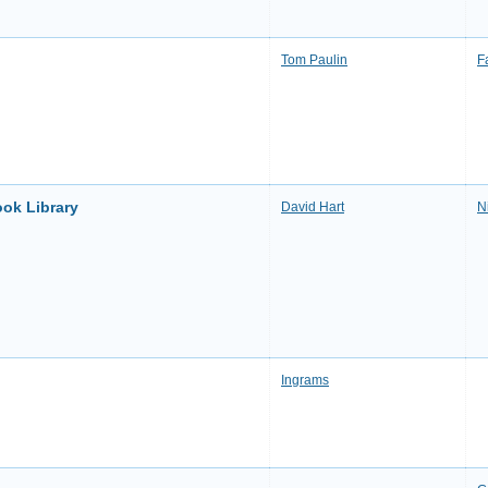
Tom Paulin
F
ook Library
David Hart
N
Ingrams