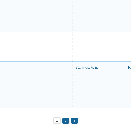
Stallings, A. E.
F
1
2
3