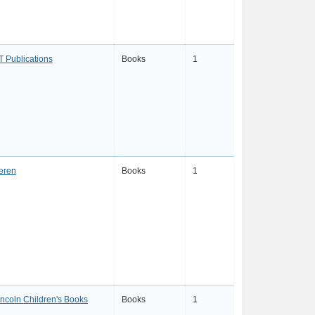
T Publications
Books
1
eren
Books
1
incoln Children's Books
Books
1