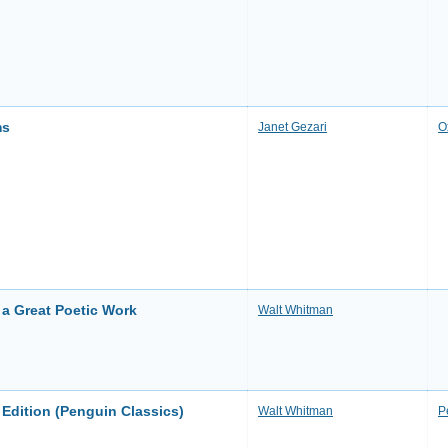
ms
Janet Gezari
O
 a Great Poetic Work
Walt Whitman
 Edition (Penguin Classics)
Walt Whitman
P