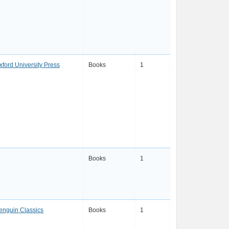
xford University Press
Books
1
Books
1
enguin Classics
Books
1