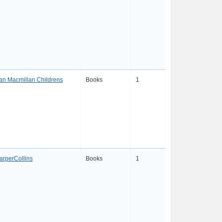
an Macmillan Childrens
Books
1
arperCollins
Books
1